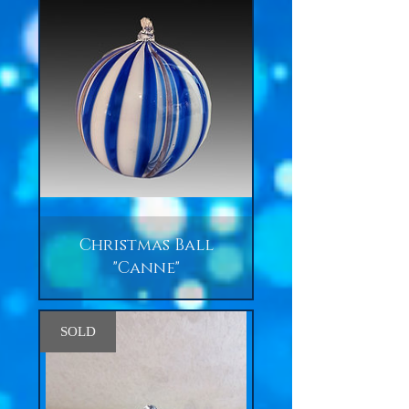
Christmas Ball
"Canne"
SOLD