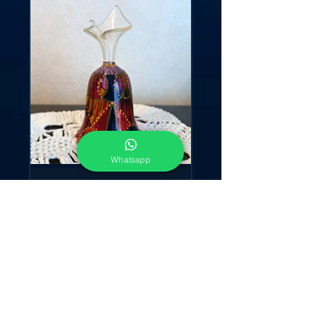
Whatsapp
"Bell Leaf"