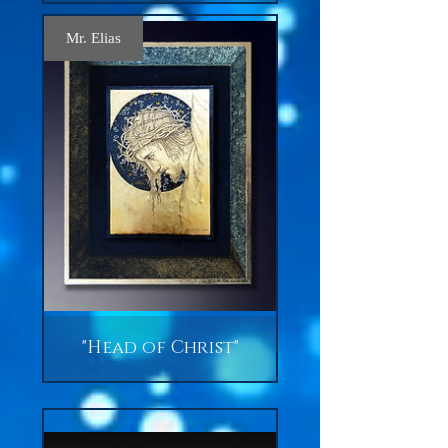
Mr. Elias
"Head of Christ"