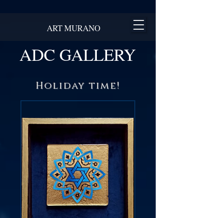
ART MURANO
ADC GALLERY
Holiday time!