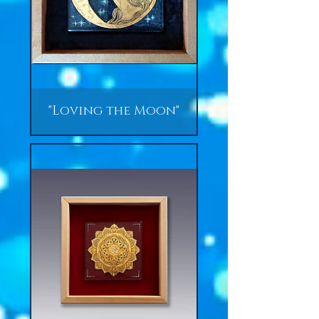
"Loving the Moon"