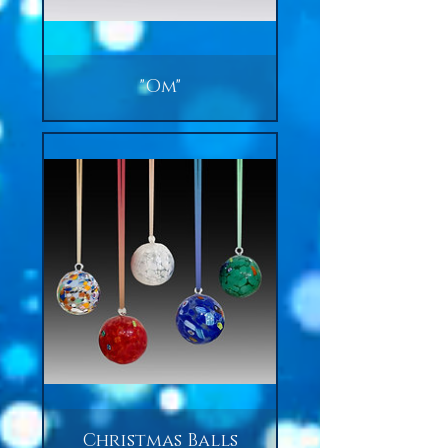
"Om"
Christmas Balls