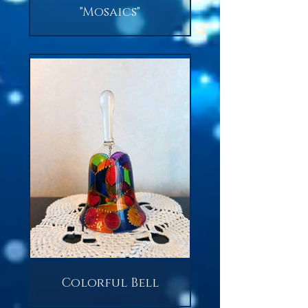
"Mosaics"
Colorful Bell