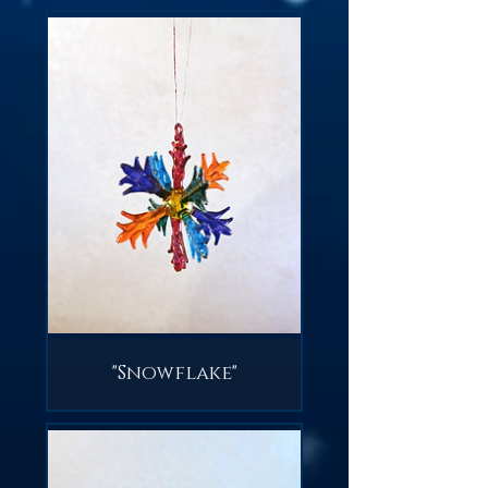
"Snowflake"