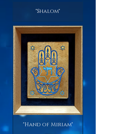
"Shalom"
"Hand of Miriam"