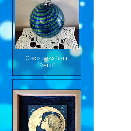
Christmas Ball
"Swirl"