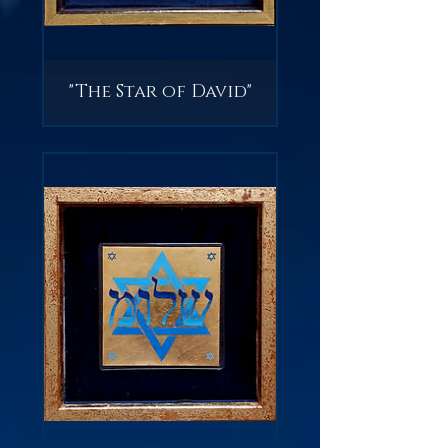
"The Star of David"