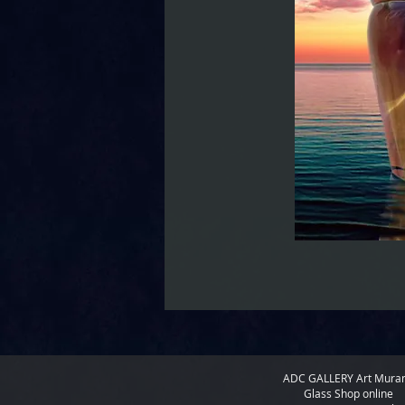
ADC GALLERY
Art Mura
Glass Shop online