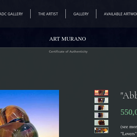
ADC GALLERY
THE ARTIST
GALLERY
AVAILABLE ARTWO
ART MURANO
Certificate of Authenticity
"Abb
550,
(see mor
"Lovers"