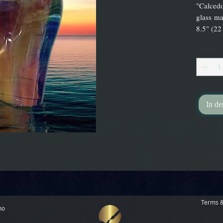
"Calcedo
glass ma
8.5" (22
Anzahl
*
In d
Terms &
no