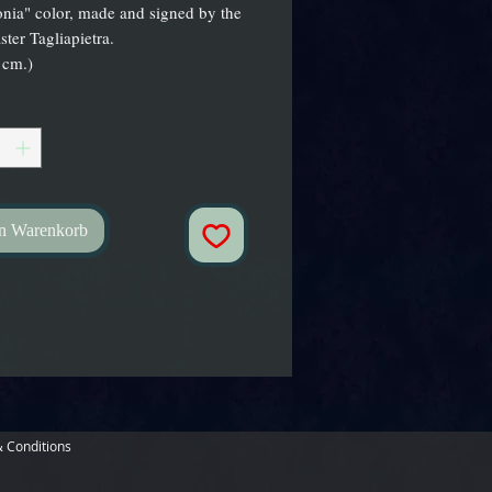
nia" color, made and signed by the
ster Tagliapietra.
 cm.)
en Warenkorb
 Conditions