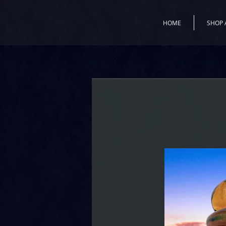
HOME
SHOP 