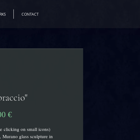
RKS
CONTACT
raccio"
Preis
00 €
e clicking on small icons)
, Murano glass sculpture in