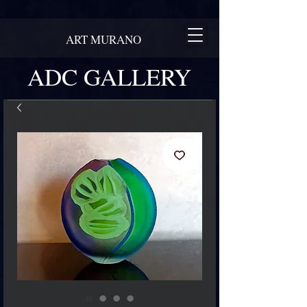
ART MURANO
ADC GALLERY