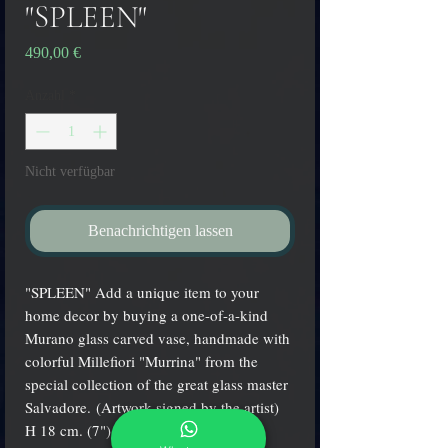
"SPLEEN"
Preis
490,00 €
Anzahl
*
Nicht verfügbar
Benachrichtigen lassen
"SPLEEN" Add a unique item to your
home decor by buying a one-of-a-kind
Murano glass carved vase, handmade with
colorful Millefiori "Murrina" from the
special collection of the great glass master
Salvadore. (Artwork signed by the artist)
H 18 cm. (7") - W 14 cm. (6")