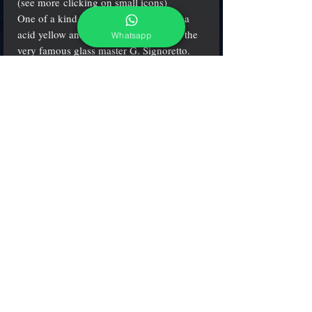
(see more clicking on small icons)
One of a kind solid glass sculpture, in a
acid yellow and cobalt color, made by the
Whatsapp
very famous glass master G. Signoretto.
H. 7" (18 cm.) - W. 8" (20 cm.)
adcgallerymurano@gmail.com
Terms & Conditions
Shipping & Returns
Share our shop