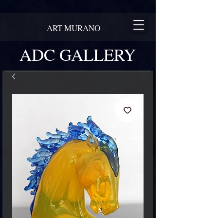
ART MURANO
ADC GALLERY