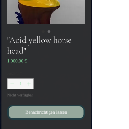
"Acid yellow horse
head"
Preis
1.900,00 €
Anzahl
*
Nicht verfügbar
Benachrichtigen lassen