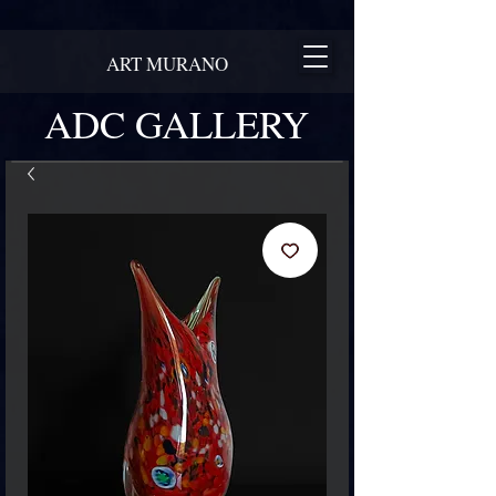
ART MURANO
ADC GALLERY