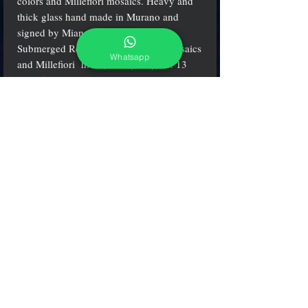
colors and Millefiori mosaics. Heavy and
thick glass hand made in Murano and
signed by Mian glass Master.
Submerged Red with multicolored mosaics
Whatsapp
and Millefiori h. 21,5 cm (8.5"), w. 13
cm. (5.2")
adcgallerymurano@gmail.com
Terms & Conditions
Shipping & Returns
Share our shop