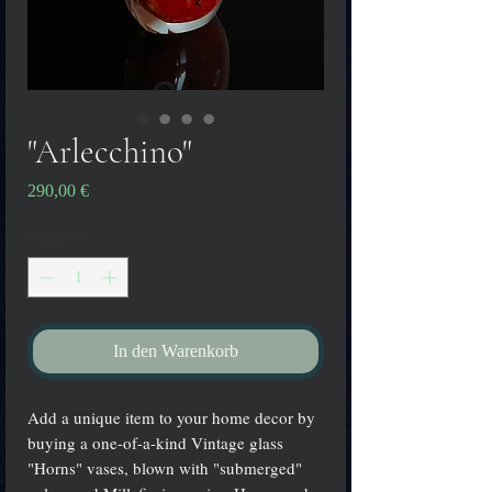
"Arlecchino"
Preis
290,00 €
Anzahl
*
In den Warenkorb
Add a unique item to your home decor by
buying a one-of-a-kind Vintage glass
"Horns" vases, blown with "submerged"