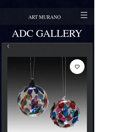
ART MURANO
ADC GALLERY