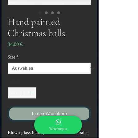
Hand painted
Christmas balls
Preis
34,00 €
Size
*
Anzahl
*
In den Warenkorb
Whatsapp
Blown glass hand painted Christmas balls.