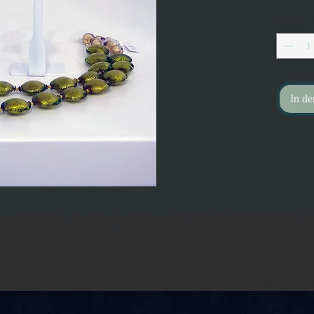
Anzahl
*
In d