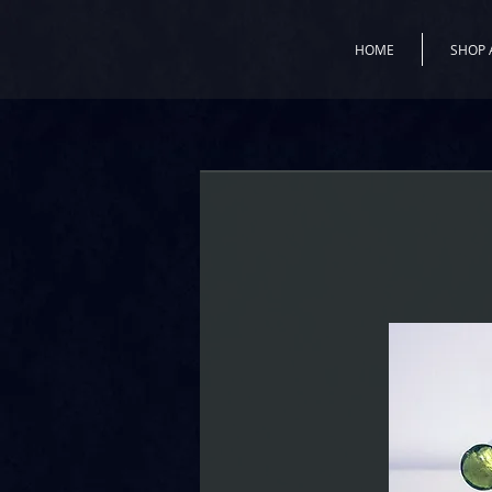
HOME
SHOP 