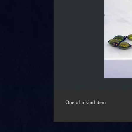
One of a kind item