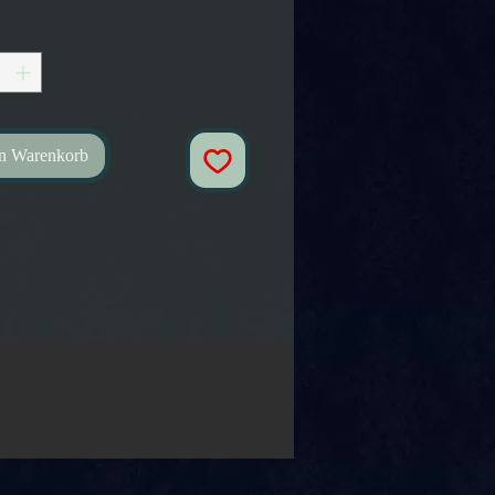
en Warenkorb