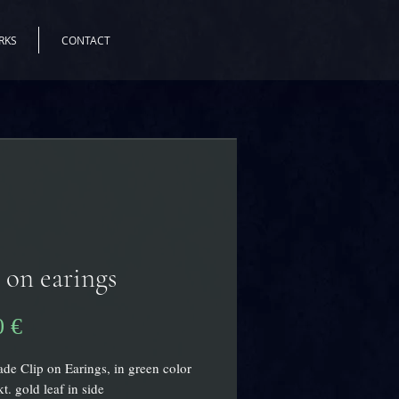
RKS
CONTACT
 on earings
Preis
0 €
e Clip on Earings, in green color
t. gold leaf in side