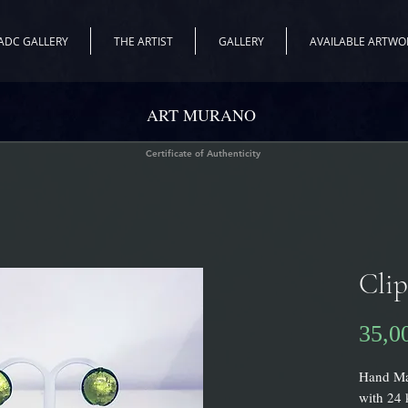
ADC GALLERY
THE ARTIST
GALLERY
AVAILABLE ARTWO
ART MURANO
Certificate of Authenticity
Clip
35,0
Hand Mad
with 24 k