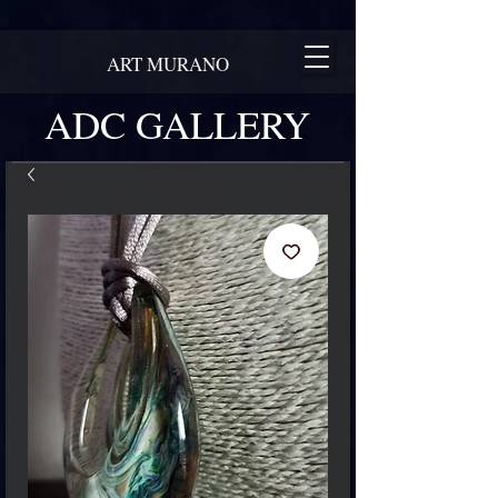
ART MURANO
ADC GALLERY