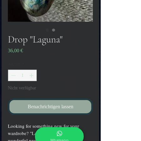
Drop "Laguna"
Preis
36,00 €
Anzahl
*
Nicht verfügbar
Benachrichtigen lassen
Looking for something new for your
wardrobe? "Laguna" drop pendant is a
wonderful new accessory for any
Whatsapp