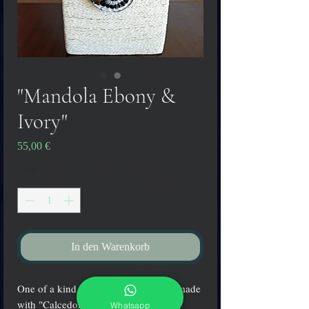
"Mandola Ebony &
Ivory"
Preis
55,00 €
Anzahl
*
In den Warenkorb
One of a kind Murano glass pendant made 
with "Calcedonia" glass fused 
Whatsapp