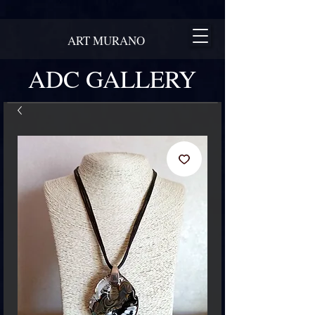
ART MURANO
ADC GALLERY