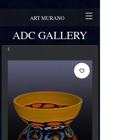
ART MURANO
ADC GALLERY