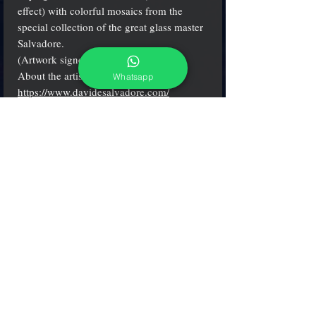
effect) with colorful mosaics from the
special collection of the great glass master
Salvadore.
(Artwork signed by the artist)
About the artist:
Whatsapp
https://www.davidesalvadore.com/
Diam. 5.5" (14 cm.)
(see more details clicking on small icons)
adcgallerymurano@gmail.com
Terms & Conditions
Shipping & Returns
Share our shop