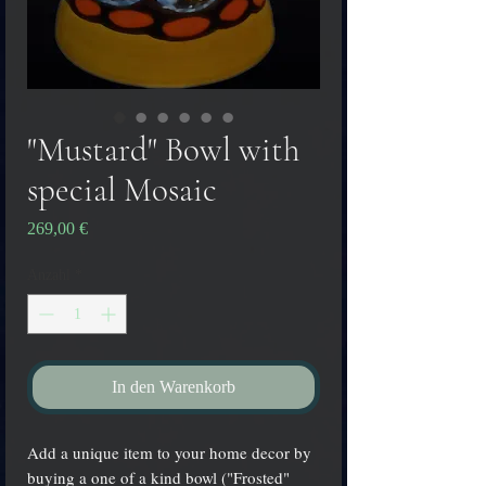
"Mustard" Bowl with
special Mosaic
Preis
269,00 €
Anzahl
*
In den Warenkorb
Add a unique item to your home decor by
buying a one of a kind bowl ("Frosted"