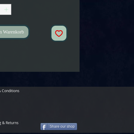
en Warenkorb
 Conditions
g & Returns
Share our shop