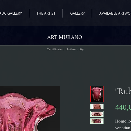
ADC GALLERY
THE ARTIST
GALLERY
AVAILABLE ARTWO
ART MURANO
Certificate of Authenticity
"Rub
440,
Home loo
venetian