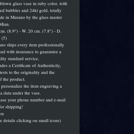
blown glass vase in ruby color, with
d bubbles and 24kt gold, totally
e in Murano by the glass master
Mian.
cm. (8.9") - W. 20 cm. (7.8") - D.
 (5)
no ships every item professionally
nd with insurance to guarantee a
lity standard service,
des a Certificate of Authenticity,
ests to the originality and the
of the product.
personalize the item engraving a
a data under the vase.
ease your phone number and e-mail
for shipping!
ou
e details clicking on small icons)