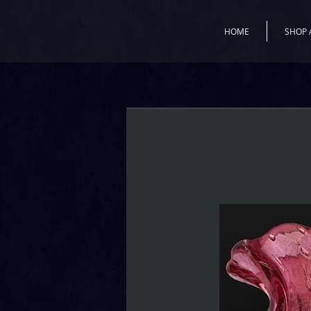
HOME
SHOP 