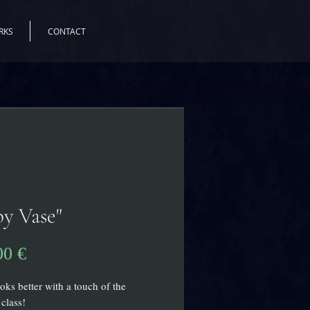
RKS
CONTACT
y Vase"
Preis
00 €
ks better with a touch of the
 class!