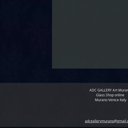
ADC GALLERY
Art Mura
Glass Shop online
Murano Venice Italy
adcgallerymurano@gmail