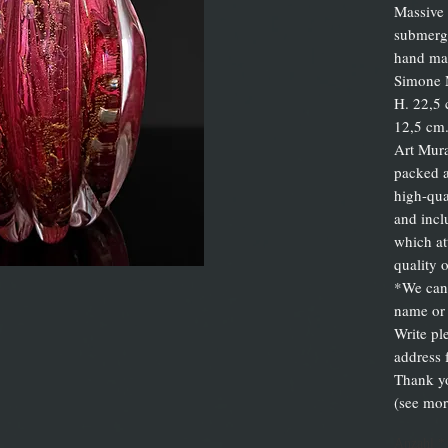
Massive 
submerge
hand mad
Simone 
H. 22,5 
12,5 cm.
Art Mura
packed a
high-qua
and inclu
which att
quality 
*We can 
name or 
Write pl
address 
Thank y
(see mor
Anzahl
*