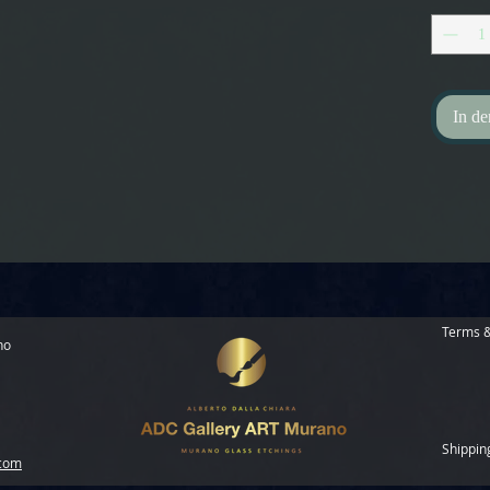
In d
Terms &
no
Shippin
.com