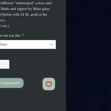
 different "submerged" colors and
 Made and signed by Mian glass
 (Option with 24 Kt. gold at the
ce),
5 cm.)
he one you like
*
hlen
en Warenkorb