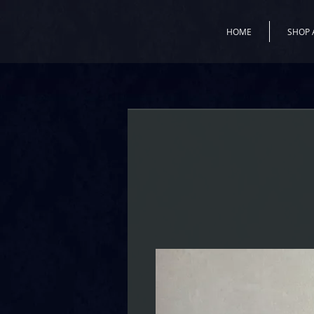
HOME
SHOP 