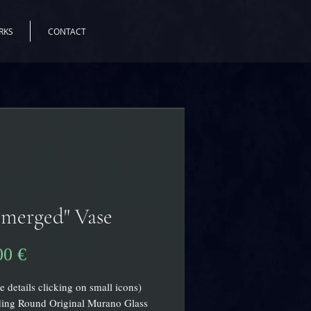
RKS
CONTACT
merged" Vase
Preis
00 €
e details clicking on small icons)
ding Round Original Murano Glass