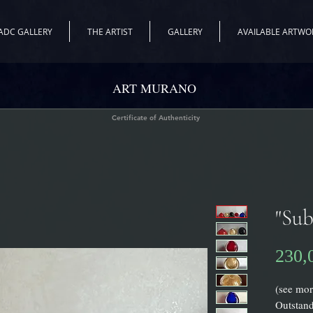
ADC GALLERY
THE ARTIST
GALLERY
AVAILABLE ARTWO
ART MURANO
Certificate of Authenticity
"Sub
230,
(see mor
Outstan