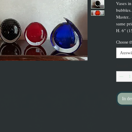
Vases in
bubbles.
Master..
same pri
H. 6" (1
Choose t
Auswä
Anzahl
*
In d