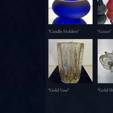
"Candle Holders"
"Gocce"
"Gold Vase"
"Gold S