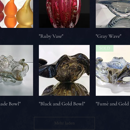
"Ruby Vase"
"Gray Wave"
SOLD
hade Bowl"
"Black and Gold Bowl"
"Fumè and Gold
Mehr laden