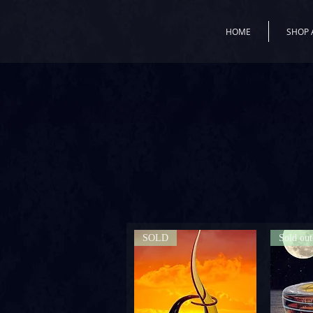
HOME
SHOP 
SOLD
Sold out