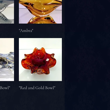
"Ambra"
 Bowl"
"Red and Gold Bowl"