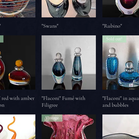
"
"Swans"
"Rubino"
Sold out!
" red with amber
"Flaconi" Fumé with
"Flaconi" in aqu
on
Filigree
and bubbles
Vintage