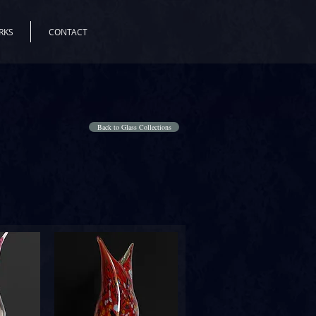
RKS
CONTACT
Back to Glass Collections