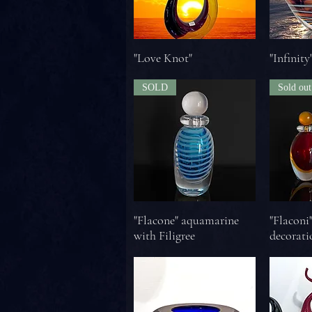
"Love Knot"
"Infinity
SOLD
Sold out
"Flacone" aquamarine
"Flaconi
with Filigree
decorati