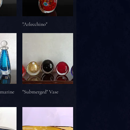
"Arlecchino"
amarine
"Submerged" Vase