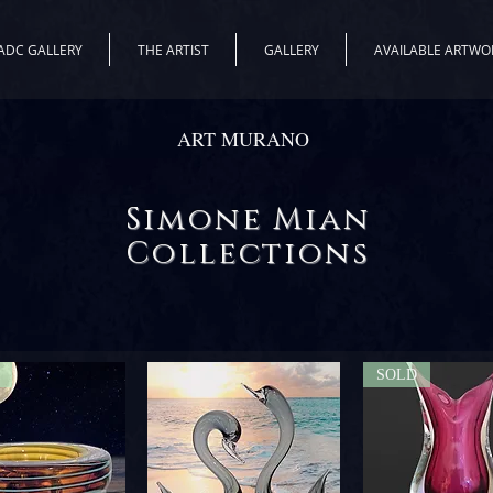
ADC GALLERY
THE ARTIST
GALLERY
AVAILABLE ARTWO
ART MURANO
Simone Mian
Collections
SOLD